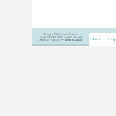
Cheapest Web Hosting Provider
Copyright 1999-2009 ColossalHost.com
Home
|
Hosting
Acceptable Use Policy
|
Terms of Service