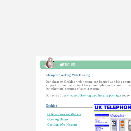
Cheapest Geeklog Web Hosting
Our cheapest Geeklog web hosting can be used as a blog engin
support for comments, trackbacks, multiple syndication formats
the other vital features of such a system.
Buy one of our
cheapest Geeklog web hosting packages
today.
Geeklog
Official Geeklog Website
Geeklog Demo
Geeklog Web Hosting