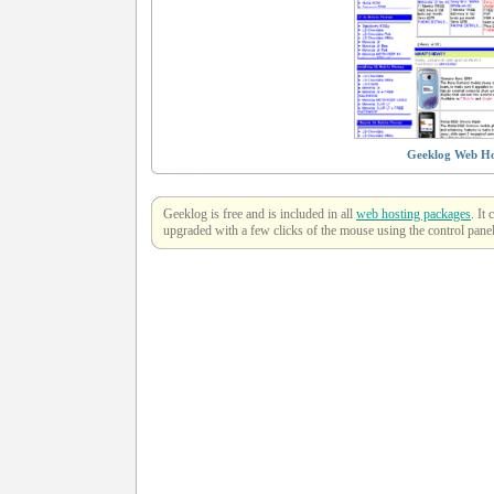
Geeklog Web Ho
Geeklog is free and is included in all
web hosting packages
. It
upgraded with a few clicks of the mouse using the control panel